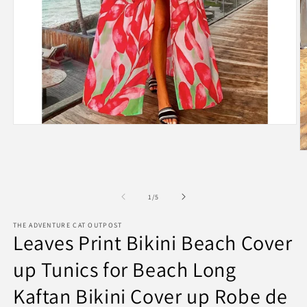
Open
media
1
O
in
m
modal
2
in
m
of
1
/
5
THE ADVENTURE CAT OUTPOST
Leaves Print Bikini Beach Cover
up Tunics for Beach Long
Kaftan Bikini Cover up Robe de