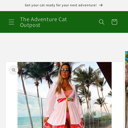
Skip to
Get your cat ready for your next adventure!
content
The Adventure Cat
Cart
Outpost
Skip to
product
information