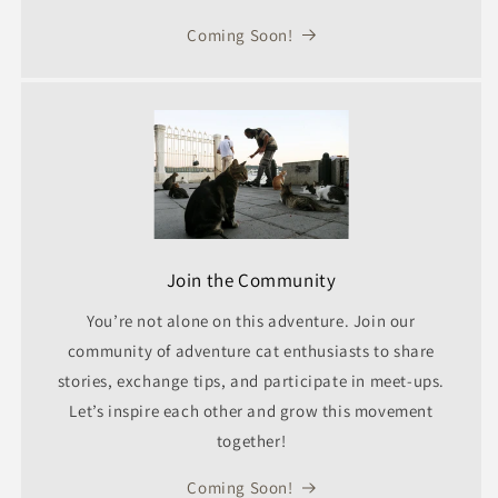
Coming Soon!
Join the Community
You’re not alone on this adventure. Join our
community of adventure cat enthusiasts to share
stories, exchange tips, and participate in meet-ups.
Let’s inspire each other and grow this movement
together!
Coming Soon!