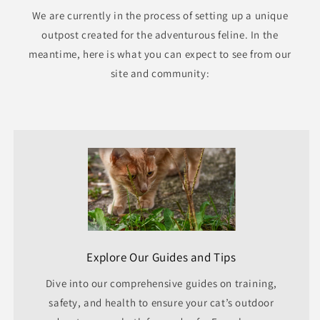
We are currently in the process of setting up a unique
outpost created for the adventurous feline. In the
meantime, here is what you can expect to see from our
site and community:
Explore Our Guides and Tips
Dive into our comprehensive guides on training,
safety, and health to ensure your cat’s outdoor