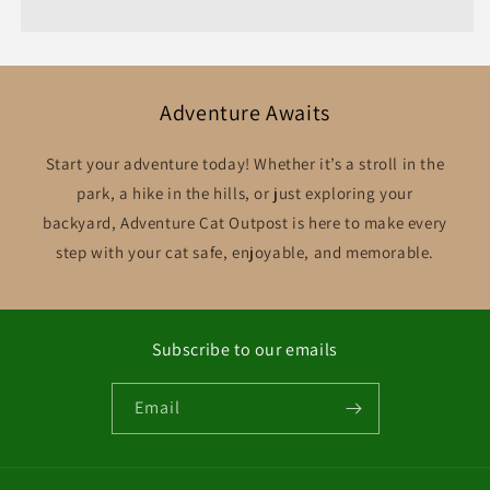
Adventure Awaits
Start your adventure today! Whether it’s a stroll in the
park, a hike in the hills, or just exploring your
backyard, Adventure Cat Outpost is here to make every
step with your cat safe, enjoyable, and memorable.
Subscribe to our emails
Email