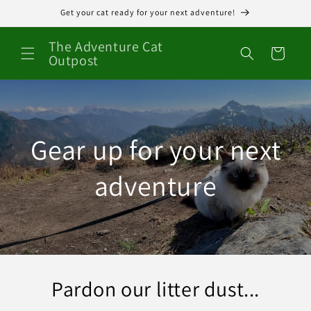
Skip to
Get your cat ready for your next adventure!
content
The Adventure Cat
Cart
Outpost
Gear up for your next
adventure
Pardon our litter dust...