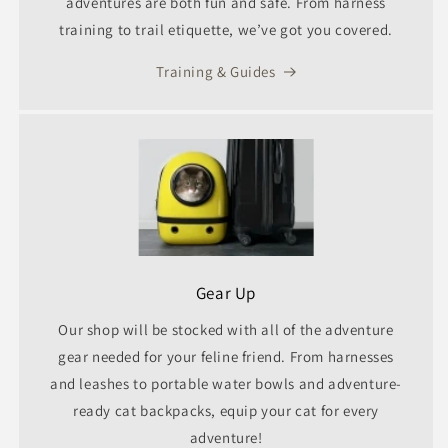
adventures are both fun and safe. From harness
training to trail etiquette, we’ve got you covered.
Training & Guides
Gear Up
Our shop will be stocked with all of the adventure
gear needed for your feline friend. From harnesses
and leashes to portable water bowls and adventure-
ready cat backpacks, equip your cat for every
adventure!